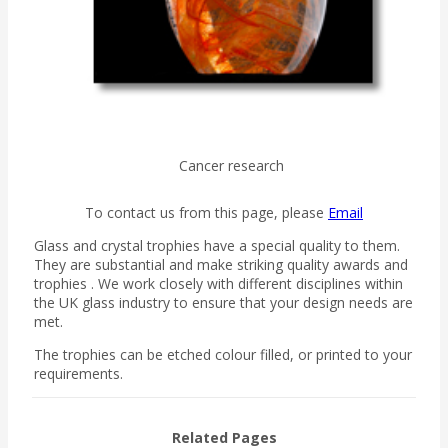
Cancer research
To contact us from this page, please
Email
Glass and crystal trophies have a special quality to them.
They are substantial and make striking quality awards and
trophies . We work closely with different disciplines within
the UK glass industry to ensure that your design needs are
met.
The trophies can be etched colour filled, or printed to your
requirements.
Related Pages