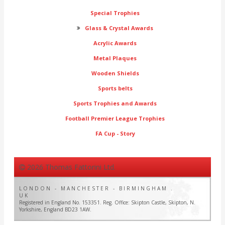
Special Trophies
Glass & Crystal Awards
Acrylic Awards
Metal Plaques
Wooden Shields
Sports belts
Sports Trophies and Awards
Football Premier League Trophies
FA Cup - Story
2026 Thomas Fattorini Ltd.
LONDON - MANCHESTER - BIRMINGHAM .
UK
Registered in England No. 153351. Reg. Office: Skipton Castle, Skipton, N.
Yorkshire, England BD23 1AW.