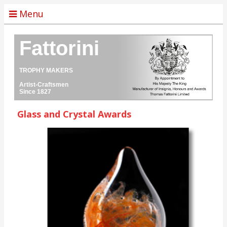
Menu
Fattorini
TROPHY MAKERS
Artist-Craftsmen
Since 1827
Glass and Crystal Awards