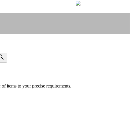
of items to your precise requirements.