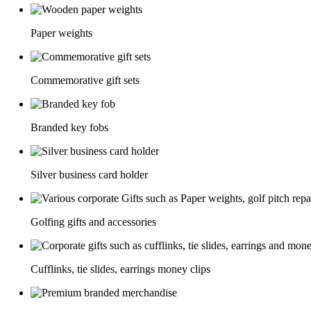
Paper weights
Commemorative gift sets
Branded key fobs
Silver business card holder
Golfing gifts and accessories
Cufflinks, tie slides, earrings money clips