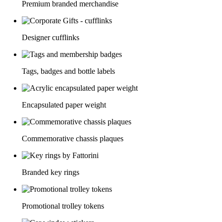
Premium branded merchandise
Designer cufflinks
Tags, badges and bottle labels
Encapsulated paper weight
Commemorative chassis plaques
Branded key rings
Promotional trolley tokens