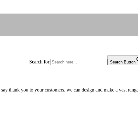
Search for:
Search Button
 say thank you to your customers, we can design and make a vast range 