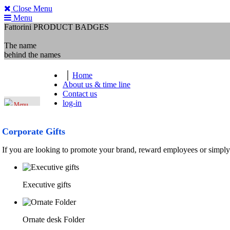
Close Menu
Menu
Fattorini
PRODUCT BADGES
The name
behind the names
Home
About us & time line
Contact us
log-in
Menu
Corporate Gifts
If you are looking to promote your brand, reward employees or simply
Executive gifts
Ornate desk Folder