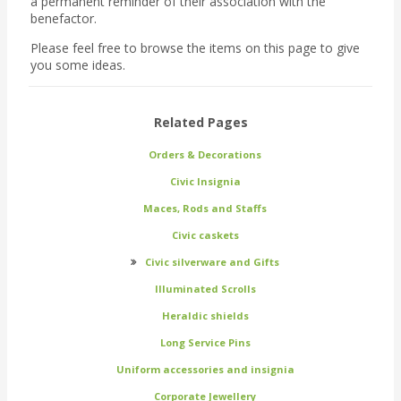
a permanent reminder of their association with the
benefactor.
Please feel free to browse the items on this page to give
you some ideas.
Related Pages
Orders & Decorations
Civic Insignia
Maces, Rods and Staffs
Civic caskets
Civic silverware and Gifts
Illuminated Scrolls
Heraldic shields
Long Service Pins
Uniform accessories and insignia
Corporate Jewellery