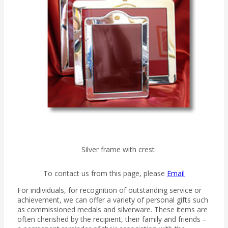
Silver frame with crest
To contact us from this page, please
Email
For individuals, for recognition of outstanding service or
achievement, we can offer a variety of personal gifts such
as commissioned medals and silverware. These items are
often cherished by the recipient, their family and friends –