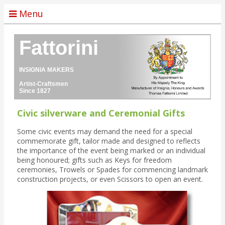
Menu
Fattorini
INSIGNIA MAKERS
Artist-Craftsmen
Since 1827
Civic silverware and Ceremonial Gifts
Some civic events may demand the need for a special
commemorate gift, tailor made and designed to reflects
the importance of the event being marked or an individual
being honoured; gifts such as Keys for freedom
ceremonies, Trowels or Spades for commencing landmark
construction projects, or even Scissors to open an event.