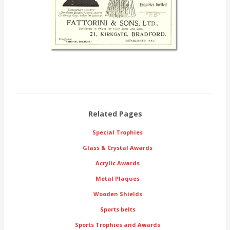
Related Pages
Special Trophies
Glass & Crystal Awards
Acrylic Awards
Metal Plaques
Wooden Shields
Sports belts
Sports Trophies and Awards