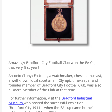
Amazingly Bradford City Football Club won the FA Cup
that very first year!
Antonio (Tony) Fattorini, a watchmaker, chess enthusiast,
a well known local sportsman, Olympic timekeeper and
founder member of Bradford City Football Club, was also
a Board Member of the Club at that time.
For further information, visit the
Bradford Industrial
Museum
who hosted the successful exhibition:
“Bradford City 1911 – when the FA cup came home”