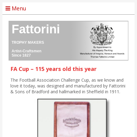
Menu
Fattorini
TROPHY MAKERS
Artist-Craftsmen
Since 1827
FA Cup – 115 years old this year
The Football Association Challenge Cup, as we know and
love it today, was designed and manufactured by Fattorini
& Sons of Bradford and hallmarked in Sheffield in 1911.