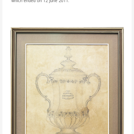
which ended on 12 June 2011.