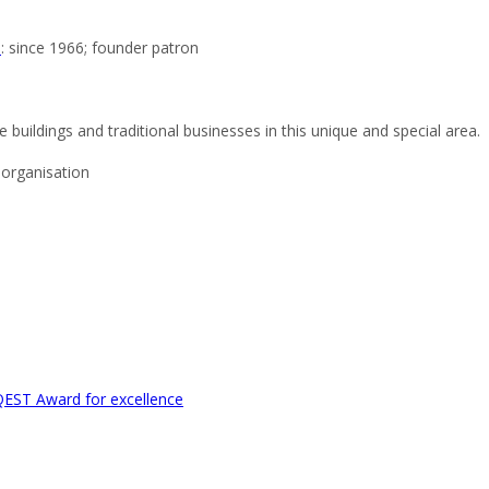
e
: since 1966; founder patron
 buildings and traditional businesses in this unique and special area.
organisation
EST Award for excellence