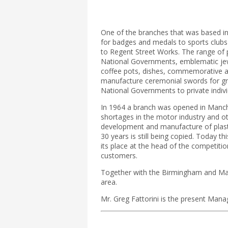
One of the branches that was based in
for badges and medals to sports clubs 
to Regent Street Works. The range of p
National Governments, emblematic jewell
coffee pots, dishes, commemorative an
manufacture ceremonial swords for gr
National Governments to private indivi
In 1964 a branch was opened in Manches
shortages in the motor industry and o
development and manufacture of plasti
30 years is still being copied. Today t
its place at the head of the competition
customers.
Together with the Birmingham and Manc
area.
Mr. Greg Fattorini is the present Mana