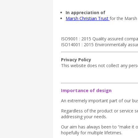
In appreciation of
Marsh Christian Trust
for the Marsh
ISO9001 : 2015 Quality assured compa
ISO14001 : 2015 Environmentally ass
Privacy Policy
This website does not collect any per
Importance of design
An extremely important part of our bus
Regardless of the product or service 
addressing your needs.
Our aim has always been to “make it on
hopefully for multiple lifetimes.