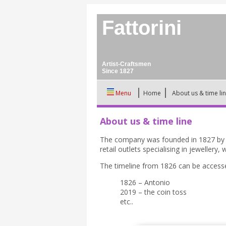
Fattorini
Artist-Craftsmen
Since 1827
Menu
Home
About us & time li
About us & time line
The company was founded in 1827 by An
retail outlets specialising in jeweller
The timeline from 1826 can be access
1826 – Antonio
2019 – the coin toss
etc..