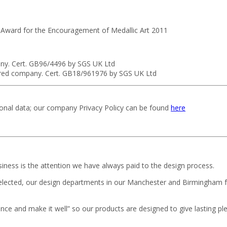
 Award for the Encouragement of Medallic Art 2011
ny. Cert. GB96/4496 by SGS UK Ltd
ured company. Cert. GB18/961976 by SGS UK Ltd
sonal data; our company Privacy Policy can be found
here
iness is the attention we have always paid to the design process.
selected, our design departments in our Manchester and Birmingham f
ce and make it well” so our products are designed to give lasting pl