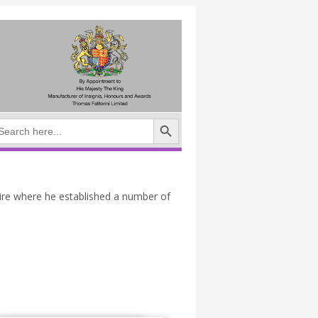
Search Button
arch
:
ire where he established a number of