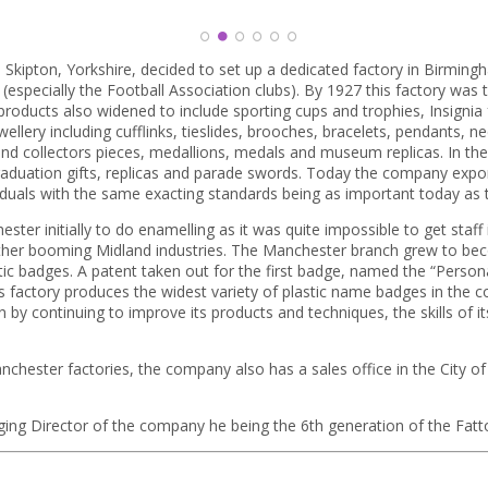
1
2
3
4
5
6
 Skipton, Yorkshire, decided to set up a dedicated factory in Birmi
(especially the Football Association clubs). By 1927 this factory wa
roducts also widened to include sporting cups and trophies, Insignia f
ery including cufflinks, tieslides, brooches, bracelets, pendants, nec
d collectors pieces, medallions, medals and museum replicas. In th
aduation gifts, replicas and parade swords. Today the company expo
duals with the same exacting standards being as important today as t
ter initially to do enamelling as it was quite impossible to get staf
ther booming Midland industries. The Manchester branch grew to bec
c badges. A patent taken out for the first badge, named the “Person
his factory produces the widest variety of plastic name badges in the 
 by continuing to improve its products and techniques, the skills of its
hester factories, the company also has a sales office in the City o
ging Director of the company he being the 6th generation of the Fatt