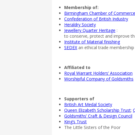
Membership of:
Birmingham Chamber of Commerc
Confederation of British Industry
Heraldry Society
Jewellery Quarter Heritage
:
to conserve, protect and improve the
Institute of Material finishing
SEDEX
an ethical trade membership 
Affiliated to
Royal Warrant Holders’ Association
Worshipful Company of Goldsmiths
Supporters of
British Art Medal Society
Queen Elizabeth Scholarship Trust
;
Q
Goldsmiths’ Craft & Design Council
King’s Trust
The Little Sisters of the Poor