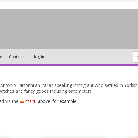
Se
ne
Contact us
log-in
for
tonio Fattorini an Italian speaking immigrant who settled in Yorksh
y, watches and fancy goods including barometers.
ed via the
menu
above. for example: