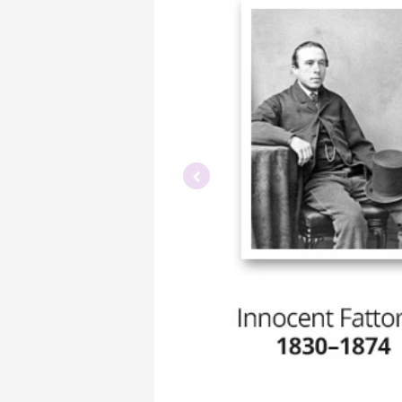
Previous