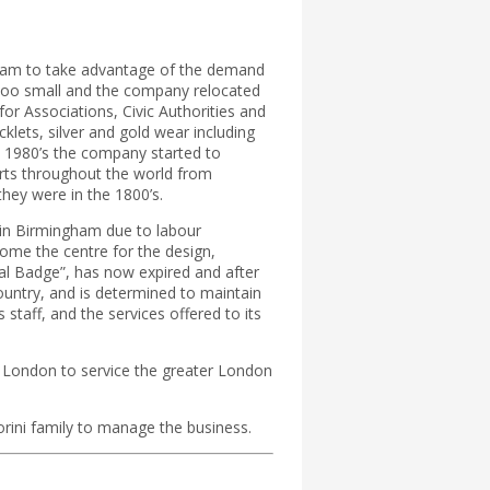
ngham to take advantage of the demand
s too small and the company relocated
or Associations, Civic Authorities and
klets, silver and gold wear including
e 1980’s the company started to
rts throughout the world from
hey were in the 1800’s.
f in Birmingham due to labour
ome the centre for the design,
al Badge”, has now expired and after
country, and is determined to maintain
 staff, and the services offered to its
f London to service the greater London
orini family to manage the business.