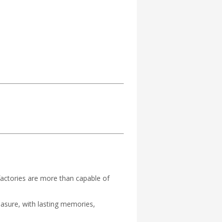
actories are more than capable of
easure, with lasting memories,