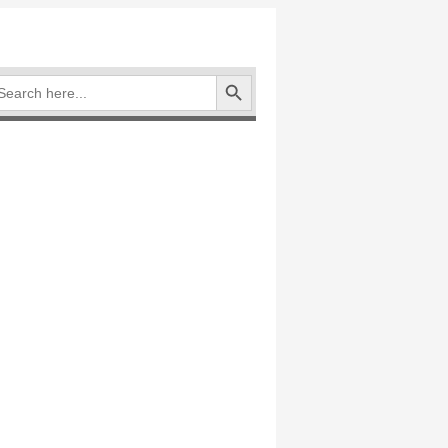
Search Button
arch
: