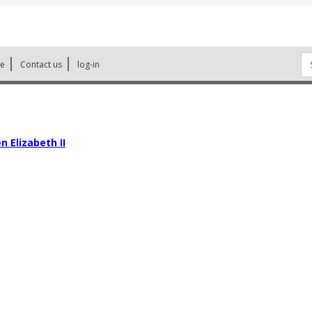
Se
ne
Contact us
log-in
for
 Elizabeth II