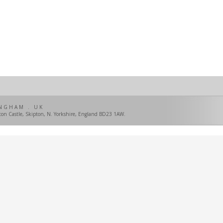
NGHAM . UK
pton Castle, Skipton, N. Yorkshire, England BD23 1AW.