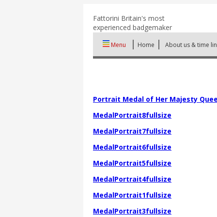
Fattorini
Britain's most
experienced badgemaker
Menu
Home
About us & time li
Portrait Medal of Her Majesty Queen
MedalPortrait8fullsize
MedalPortrait7fullsize
MedalPortrait6fullsize
MedalPortrait5fullsize
MedalPortrait4fullsize
MedalPortrait1fullsize
MedalPortrait3fullsize