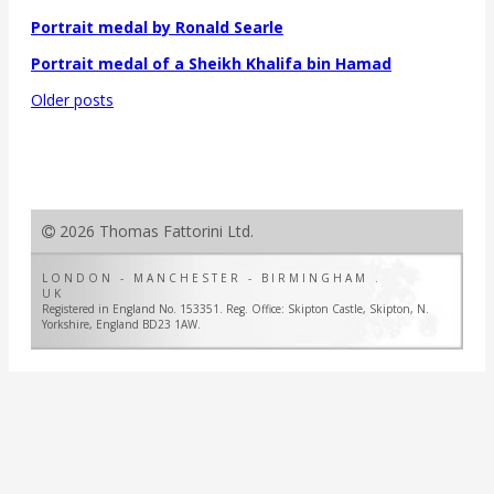
Portrait medal by Ronald Searle
Portrait medal of a Sheikh Khalifa bin Hamad
Posts
Older posts
navigation
2026 Thomas Fattorini Ltd.
LONDON - MANCHESTER - BIRMINGHAM .
UK
Registered in England No. 153351. Reg. Office: Skipton Castle, Skipton, N.
Yorkshire, England BD23 1AW.