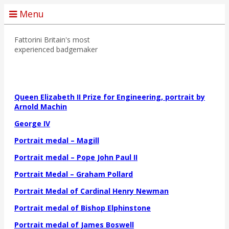
Menu
Fattorini
Britain's most
experienced badgemaker
Queen Elizabeth II Prize for Engineering, portrait by
Arnold Machin
George IV
Portrait medal – Magill
Portrait medal – Pope John Paul II
Portrait Medal – Graham Pollard
Portrait Medal of Cardinal Henry Newman
Portrait medal of Bishop Elphinstone
Portrait medal of James Boswell