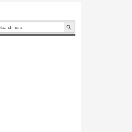
Search Button
arch
: