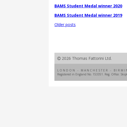
BAMS Student Medal winner 2020
BAMS Student Medal winner 2019
Posts
Older posts
navigation
2026 Thomas Fattorini Ltd.
LONDON - MANCHESTER - BIRMI
Registered in England No. 153351. Reg. Office: Ski