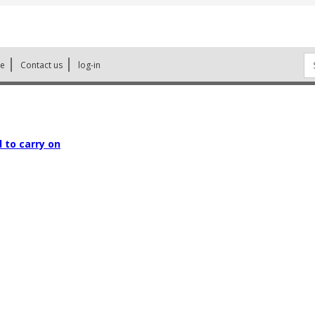
Se
ne
Contact us
log-in
for
 to carry on