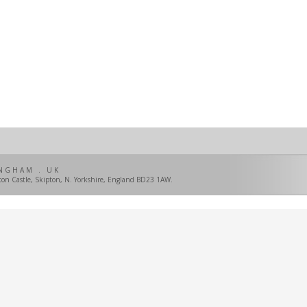
NGHAM . UK
pton Castle, Skipton, N. Yorkshire, England BD23 1AW.