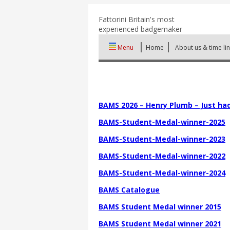
Fattorini
Britain's most
experienced badgemaker
Menu
Home
About us & time li
BAMS 2026 – Henry Plumb – Just had
BAMS-Student-Medal-winner-2025
BAMS-Student-Medal-winner-2023
BAMS-Student-Medal-winner-2022
BAMS-Student-Medal-winner-2024
BAMS Catalogue
BAMS Student Medal winner 2015
BAMS Student Medal winner 2021