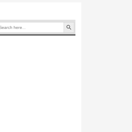
Search Button
arch
: