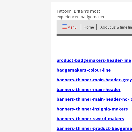
Fattorini
Britain's most
experienced badgemaker
Menu
Home
About us & time li
product-badgemakers-header-line
badgemakers-colour-line
banners-thinner-main-header-grey
banners-thinner-main-header
banners-thinner-main-header-no-l
banners-thinner-insignia-makers
banners-thinner-sword-makers
banners-thinner-product-badgema