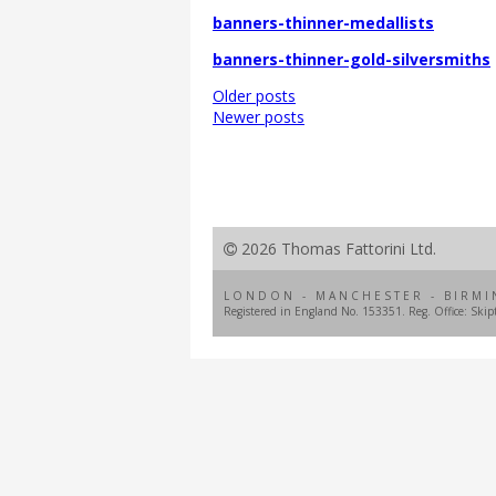
banners-thinner-medallists
banners-thinner-gold-silversmiths
Posts
Older posts
navigation
Newer posts
2026 Thomas Fattorini Ltd.
LONDON - MANCHESTER - BIRMI
Registered in England No. 153351. Reg. Office: Ski