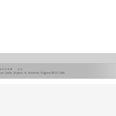
NGHAM . UK
pton Castle, Skipton, N. Yorkshire, England BD23 1AW.