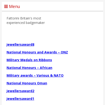
Menu
Fattorini
Britain's most
experienced badgemaker
jewellersaward8
National Honours and Awards – ONZ
Military Medals on Ribbons
National Honours – African
Military awards – Various & NATO
National Honours Oman
jewellersaward2
jewellersaward1