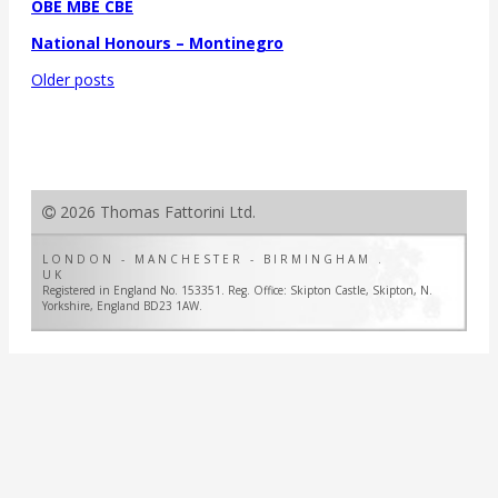
OBE MBE CBE
National Honours – Montinegro
Posts
Older posts
navigation
2026 Thomas Fattorini Ltd.
LONDON - MANCHESTER - BIRMINGHAM .
UK
Registered in England No. 153351. Reg. Office: Skipton Castle, Skipton, N.
Yorkshire, England BD23 1AW.